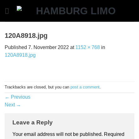
Skip
to
content
120A8918.jpg
Published
7. November 2022
at
1152 × 768
in
120A8918.jpg
Trackbacks are closed, but you can
post a comment
.
←
Previous
Next
→
Leave a Reply
Your email address will not be published.
Required