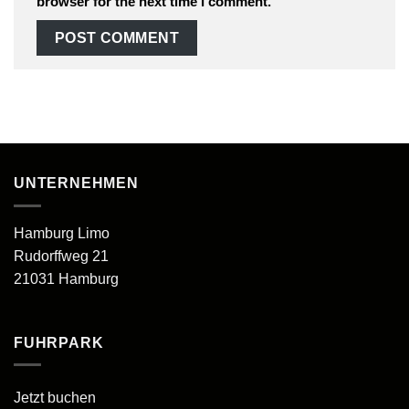
browser for the next time I comment.
UNTERNEHMEN
Hamburg Limo
Rudorffweg 21
21031 Hamburg
FUHRPARK
Jetzt buchen