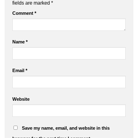
fields are marked
*
Comment
*
Name
*
Email
*
Website
Save my name, email, and website in this