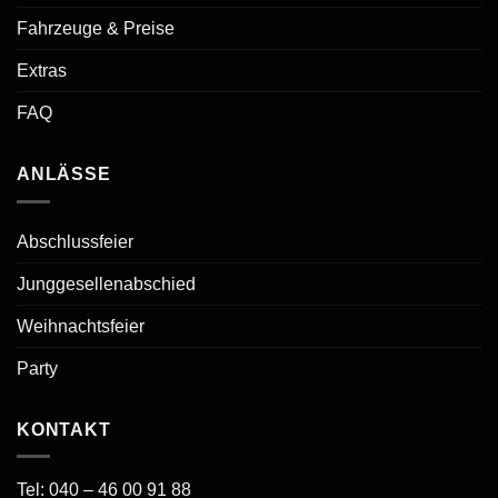
Fahrzeuge & Preise
Extras
FAQ
ANLÄSSE
Abschlussfeier
Junggesellenabschied
Weihnachtsfeier
Party
KONTAKT
Tel:
040 – 46 00 91 88