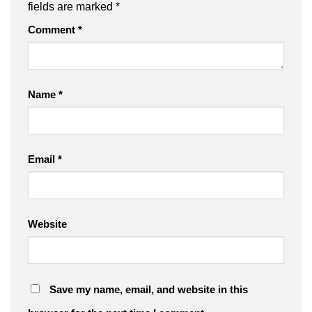
fields are marked
*
Comment
*
Name
*
Email
*
Website
Save my name, email, and website in this