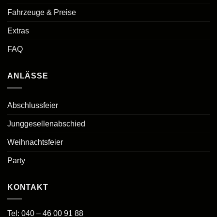
Fahrzeuge & Preise
Extras
FAQ
ANLÄSSE
Abschlussfeier
Junggesellenabschied
Weihnachtsfeier
Party
KONTAKT
Tel:
040 – 46 00 91 88