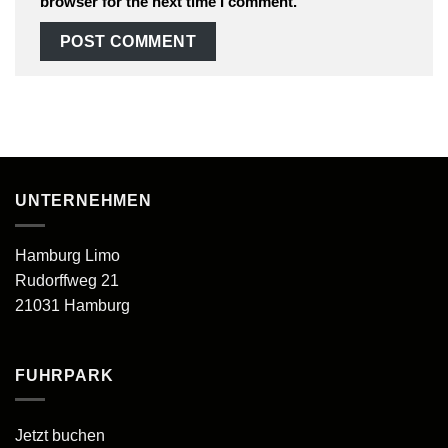
browser for the next time I comment.
UNTERNEHMEN
Hamburg Limo
Rudorffweg 21
21031 Hamburg
FUHRPARK
Jetzt buchen