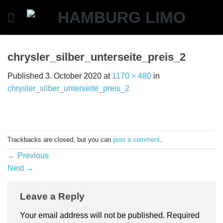
Skip
to
content
chrysler_silber_unterseite_preis_2
Published
3. October 2020
at
1170 × 480
in
chrysler_silber_unterseite_preis_2
Trackbacks are closed, but you can
post a comment
.
←
Previous
Next
→
Leave a Reply
Your email address will not be published.
Required