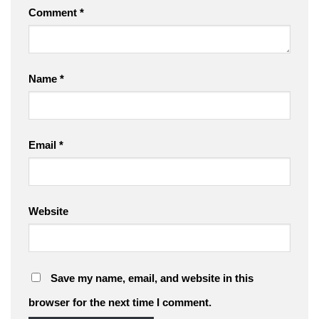
Comment
*
Name
*
Email
*
Website
Save my name, email, and website in this
browser for the next time I comment.