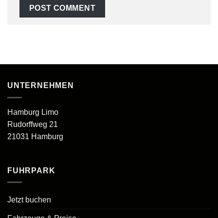
UNTERNEHMEN
Hamburg Limo
Rudorffweg 21
21031 Hamburg
FUHRPARK
Jetzt buchen