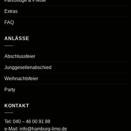
Fahrzeuge & Preise
Extras
FAQ
ANLÄSSE
Abschlussfeier
Junggesellenabschied
Weihnachtsfeier
Party
KONTAKT
Tel:
040 – 46 00 91 88
e-Mail:
info@hamburg-limo.de