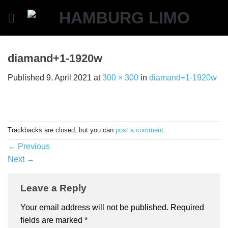
Skip
to
content
diamand+1-1920w
Published
9. April 2021
at
300 × 300
in
diamand+1-1920w
Trackbacks are closed, but you can
post a comment
.
←
Previous
Next
→
Leave a Reply
Your email address will not be published.
Required
fields are marked
*