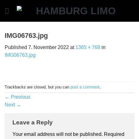
Skip
to
content
IMG06763.jpg
Published
7. November 2022
at
1365 × 768
in
IMG06763.jpg
Trackbacks are closed, but you can
post a comment
.
←
Previous
Next
→
Leave a Reply
Your email address will not be published.
Required