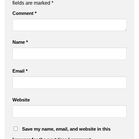
fields are marked
*
Comment
*
Name
*
Email
*
Website
Save my name, email, and website in this