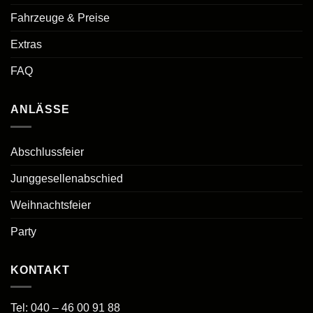
Fahrzeuge & Preise
Extras
FAQ
ANLÄSSE
Abschlussfeier
Junggesellenabschied
Weihnachtsfeier
Party
KONTAKT
Tel:
040 – 46 00 91 88