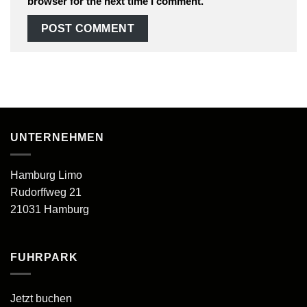
browser for the next time I comment.
UNTERNEHMEN
Hamburg Limo
Rudorffweg 21
21031 Hamburg
FUHRPARK
Jetzt buchen