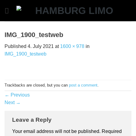
Skip
to
content
IMG_1900_testweb
Published
4. July 2021
at
1600 × 978
in
IMG_1900_testweb
Trackbacks are closed, but you can
post a comment
.
←
Previous
Next
→
Leave a Reply
Your email address will not be published.
Required