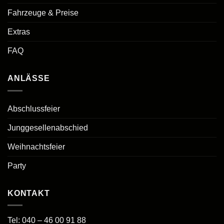
Fahrzeuge & Preise
Extras
FAQ
ANLÄSSE
Abschlussfeier
Junggesellenabschied
Weihnachtsfeier
Party
KONTAKT
Tel:
040 – 46 00 91 88