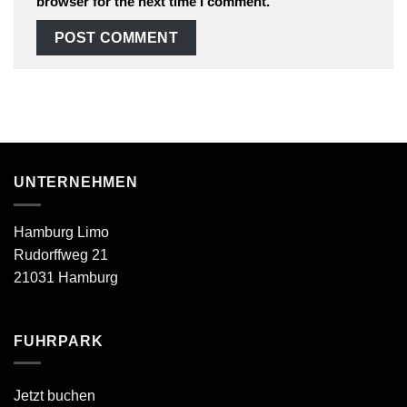
browser for the next time I comment.
UNTERNEHMEN
Hamburg Limo
Rudorffweg 21
21031 Hamburg
FUHRPARK
Jetzt buchen