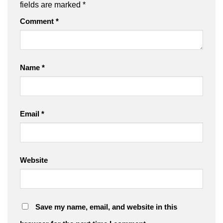
fields are marked
*
Comment
*
Name
*
Email
*
Website
Save my name, email, and website in this