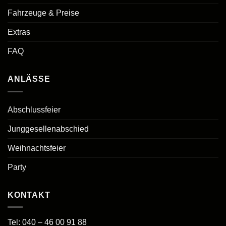
Fahrzeuge & Preise
Extras
FAQ
ANLÄSSE
Abschlussfeier
Junggesellenabschied
Weihnachtsfeier
Party
KONTAKT
Tel:
040 – 46 00 91 88