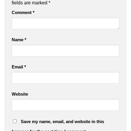
fields are marked
*
Comment
*
Name
*
Email
*
Website
Save my name, email, and website in this