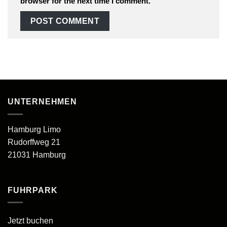
browser for the next time I comment.
UNTERNEHMEN
Hamburg Limo
Rudorffweg 21
21031 Hamburg
FUHRPARK
Jetzt buchen