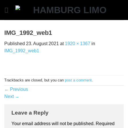
Skip
to
content
IMG_1992_web1
Published
23. August 2021
at
1920 × 1367
in
IMG_1992_web1
Trackbacks are closed, but you can
post a comment
.
←
Previous
Next
→
Leave a Reply
Your email address will not be published.
Required