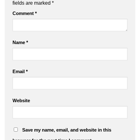
fields are marked
*
Comment
*
Name
*
Email
*
Website
Save my name, email, and website in this