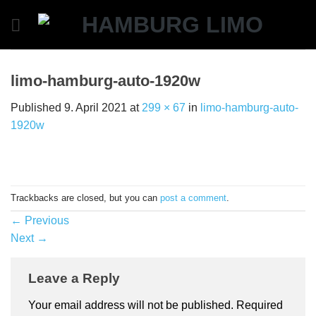
Skip
to
content
limo-hamburg-auto-1920w
Published
9. April 2021
at
299 × 67
in
limo-hamburg-auto-
1920w
Trackbacks are closed, but you can
post a comment
.
←
Previous
Next
→
Leave a Reply
Your email address will not be published.
Required