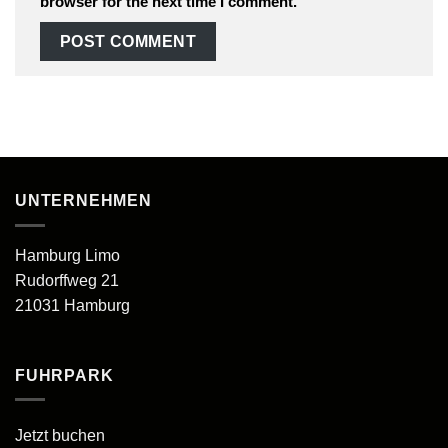
browser for the next time I comment.
UNTERNEHMEN
Hamburg Limo
Rudorffweg 21
21031 Hamburg
FUHRPARK
Jetzt buchen