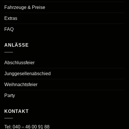
Fahrzeuge & Preise
Extras
FAQ
ANLÄSSE
Abschlussfeier
Junggesellenabschied
Weihnachtsfeier
Party
KONTAKT
Tel:
040 – 46 00 91 88