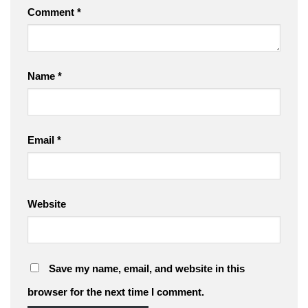
Comment
*
Name
*
Email
*
Website
Save my name, email, and website in this
browser for the next time I comment.