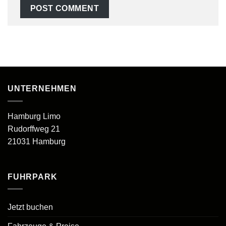
UNTERNEHMEN
Hamburg Limo
Rudorffweg 21
21031 Hamburg
FUHRPARK
Jetzt buchen