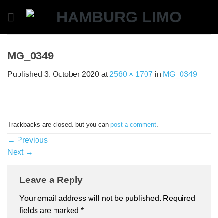
Skip
to
content
MG_0349
Published
3. October 2020
at
2560 × 1707
in
MG_0349
Trackbacks are closed, but you can
post a comment
.
←
Previous
Next
→
Leave a Reply
Your email address will not be published.
Required
fields are marked
*