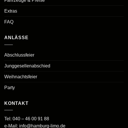
Fahrzeuge & Preise
Extras
FAQ
ANLÄSSE
Abschlussfeier
Junggesellenabschied
Weihnachtsfeier
Party
KONTAKT
Tel:
040 – 46 00 91 88
e-Mail:
info@hamburg-limo.de