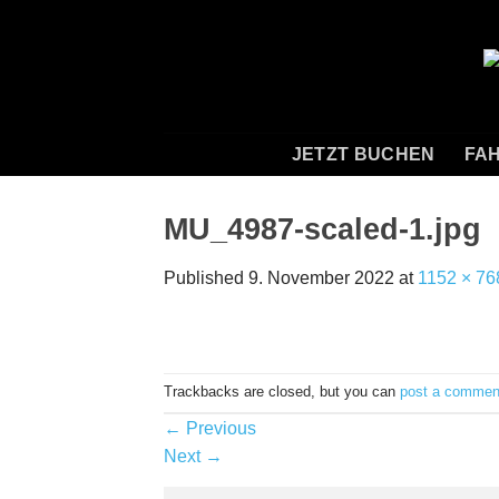
Skip
to
content
JETZT BUCHEN
FAH
MU_4987-scaled-1.jpg
Published
9. November 2022
at
1152 × 76
Trackbacks are closed, but you can
post a commen
←
Previous
Next
→