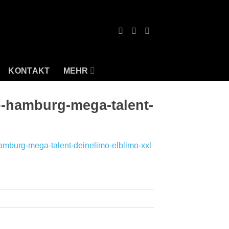
KONTAKT
MEHR
o-hamburg-mega-talent-
amburg-mega-talent-deinelimo-elblimo-xxl