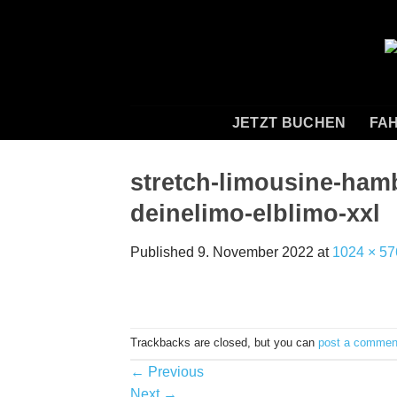
Skip
to
content
JETZT BUCHEN
FAH
stretch-limousine-ham
deinelimo-elblimo-xxl
Published
9. November 2022
at
1024 × 57
Trackbacks are closed, but you can
post a commen
←
Previous
Next
→