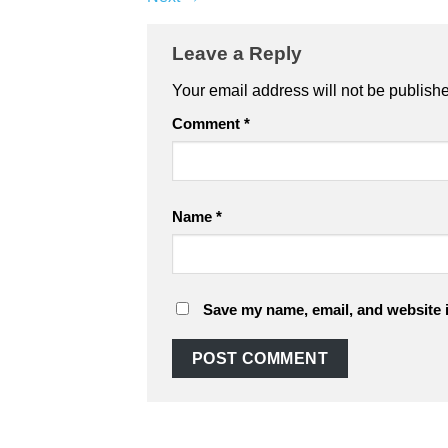
Leave a Reply
Your email address will not be publish
Comment
*
Name
*
Save my name, email, and website i