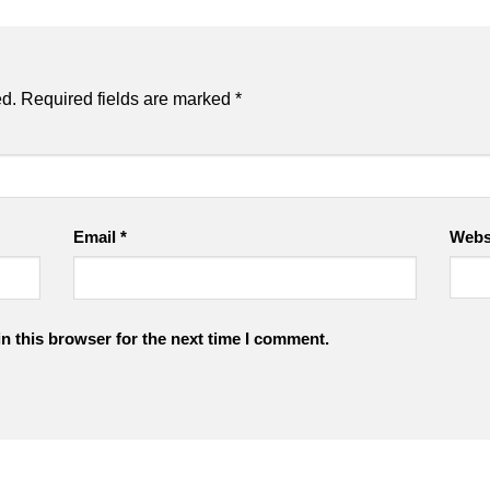
ed.
Required fields are marked
*
Email
*
Webs
n this browser for the next time I comment.