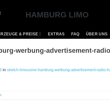
RZEUGE & PREISE
EXTRAS
FAQ
ÜBER UNS
burg-werbung-advertisement-radi
6
in
stretch-limousine-hamburg-werbung-advertisement-radio-h
t
.