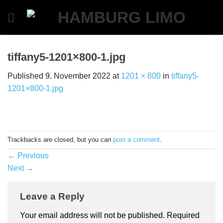
Skip
to
content
tiffany5-1201×800-1.jpg
Published
9. November 2022
at
1201 × 800
in
tiffany5-
1201×800-1.jpg
Trackbacks are closed, but you can
post a comment
.
←
Previous
Next
→
Leave a Reply
Your email address will not be published.
Required