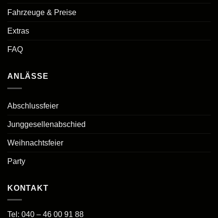
Fahrzeuge & Preise
Extras
FAQ
ANLÄSSE
Abschlussfeier
Junggesellenabschied
Weihnachtsfeier
Party
KONTAKT
Tel:
040 – 46 00 91 88