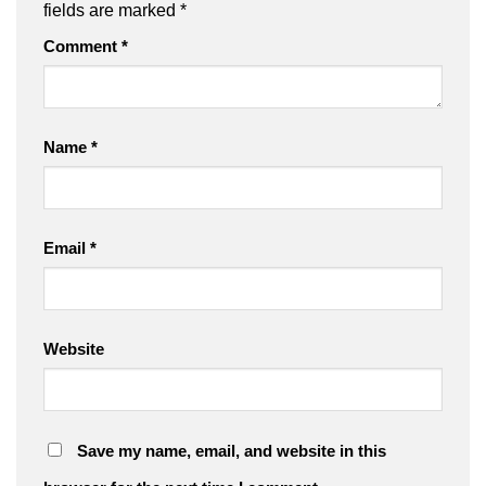
fields are marked
*
Comment
*
Name
*
Email
*
Website
Save my name, email, and website in this