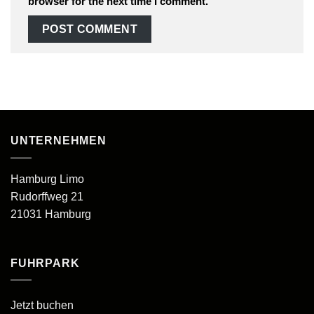
browser for the next time I comment.
UNTERNEHMEN
Hamburg Limo
Rudorffweg 21
21031 Hamburg
FUHRPARK
Jetzt buchen