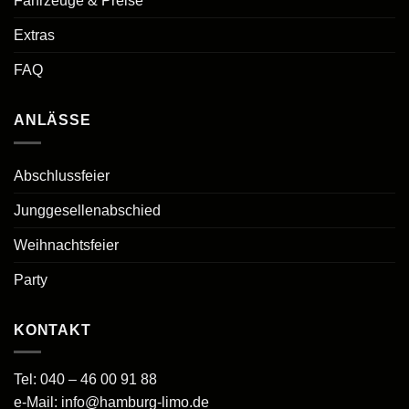
Fahrzeuge & Preise
Extras
FAQ
ANLÄSSE
Abschlussfeier
Junggesellenabschied
Weihnachtsfeier
Party
KONTAKT
Tel:
040 – 46 00 91 88
e-Mail:
info@hamburg-limo.de