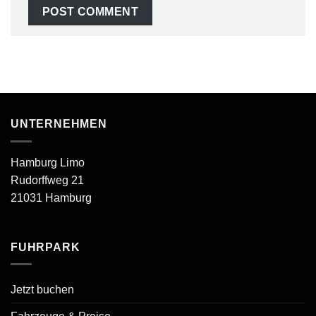
UNTERNEHMEN
Hamburg Limo
Rudorffweg 21
21031 Hamburg
FUHRPARK
Jetzt buchen