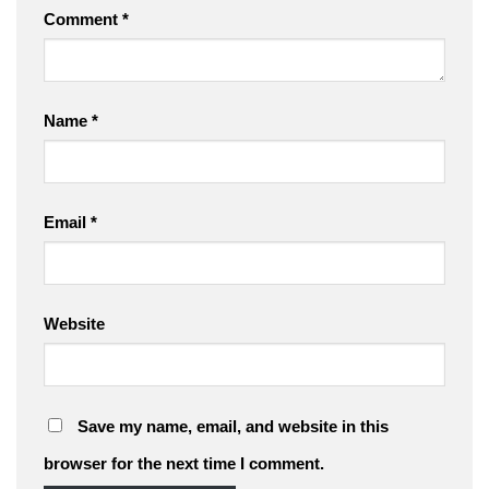
Comment
*
Name
*
Email
*
Website
Save my name, email, and website in this
browser for the next time I comment.