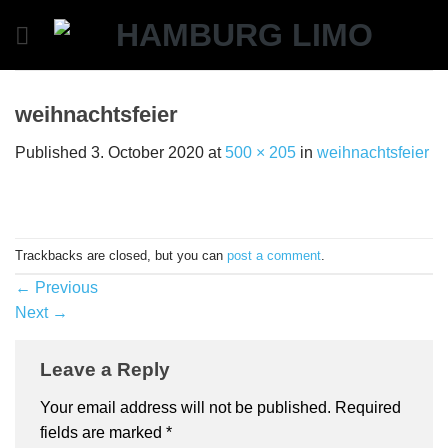
Skip
to
content
weihnachtsfeier
Published
3. October 2020
at
500 × 205
in
weihnachtsfeier
Trackbacks are closed, but you can
post a comment
.
←
Previous
Next
→
Leave a Reply
Your email address will not be published.
Required
fields are marked
*