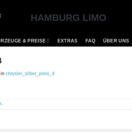
RZEUGE & PREISE
EXTRAS
FAQ
ÜBER UNS
4
in
chrysler_silber_preis_4
t
.