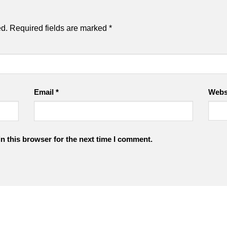
ed.
Required fields are marked
*
Email
*
Webs
n this browser for the next time I comment.