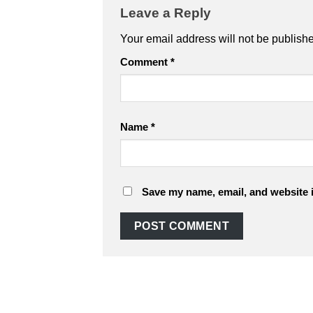
Leave a Reply
Your email address will not be publish
Comment
*
Name
*
Save my name, email, and website i