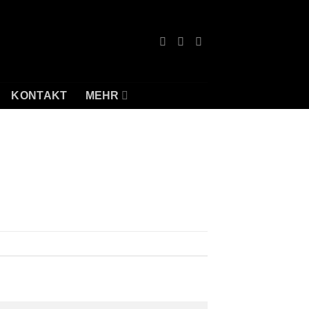
KONTAKT
MEHR