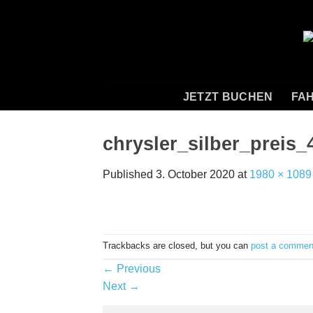
Skip
to
content
JETZT BUCHEN
FAH
chrysler_silber_preis_
Published
3. October 2020
at
1980 × 1089
Trackbacks are closed, but you can
post a commen
←
Previous
Next
→