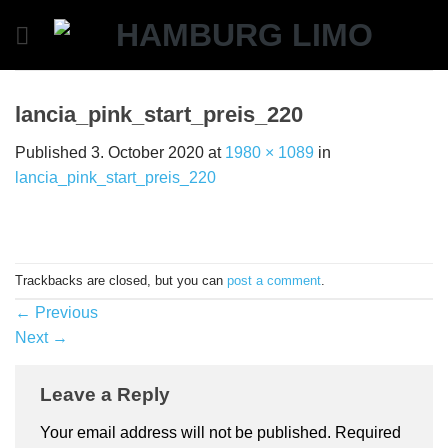
Skip
to
content
lancia_pink_start_preis_220
Published
3. October 2020
at
1980 × 1089
in
lancia_pink_start_preis_220
Trackbacks are closed, but you can
post a comment
.
←
Previous
Next
→
Leave a Reply
Your email address will not be published.
Required