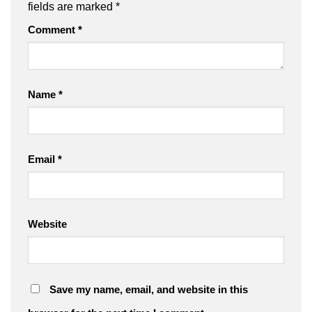
fields are marked
*
Comment
*
Name
*
Email
*
Website
Save my name, email, and website in this