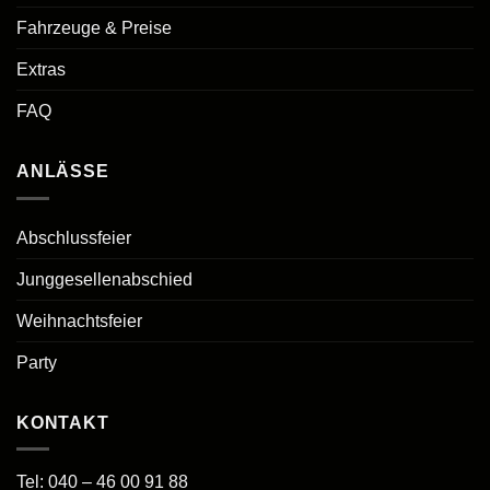
Fahrzeuge & Preise
Extras
FAQ
ANLÄSSE
Abschlussfeier
Junggesellenabschied
Weihnachtsfeier
Party
KONTAKT
Tel:
040 – 46 00 91 88