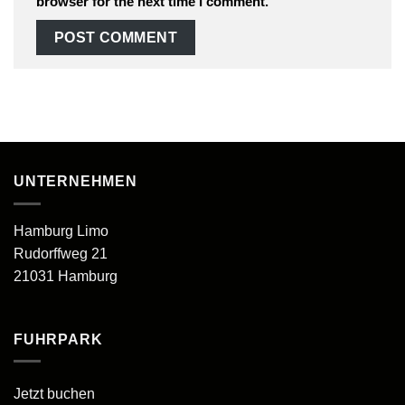
browser for the next time I comment.
UNTERNEHMEN
Hamburg Limo
Rudorffweg 21
21031 Hamburg
FUHRPARK
Jetzt buchen